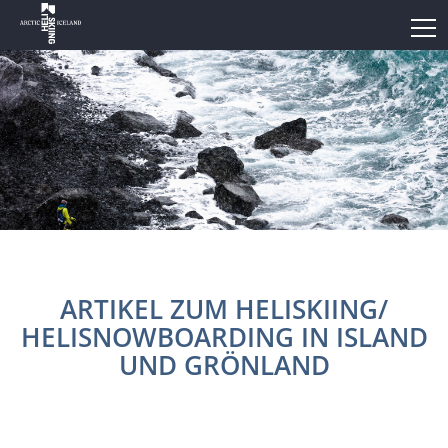
ARTIKEL ZUM HELISKIING/
HELISNOWBOARDING IN ISLAND
UND GRÖNLAND