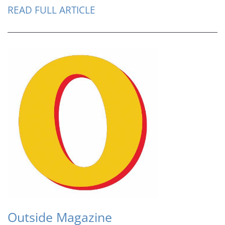
READ FULL ARTICLE
Outside Magazine