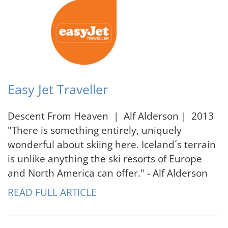
Easy Jet Traveller
Descent From Heaven | Alf Alderson | 2013
"There is something entirely, uniquely
wonderful about skiing here. Iceland´s terrain
is unlike anything the ski resorts of Europe
and North America can offer." - Alf Alderson
READ FULL ARTICLE