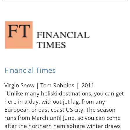
Financial Times
Virgin Snow | Tom Robbins | 2011
"Unlike many heliski destinations, you can get
here in a day, without jet lag, from any
European or east coast US city. The season
runs from March until June, so you can come
after the northern hemisphere winter draws