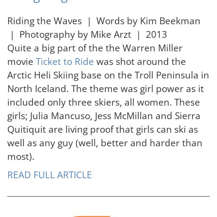
Riding the Waves | Words by Kim Beekman
| Photography by Mike Arzt | 2013
Quite a big part of the the Warren Miller
movie
Ticket to Ride
was shot around the
Arctic Heli Skiing base on the Troll Peninsula in
North Iceland. The theme was girl power as it
included only three skiers, all women. These
girls; Julia Mancuso, Jess McMillan and Sierra
Quitiquit are living proof that girls can ski as
well as any guy (well, better and harder than
most).
READ FULL ARTICLE