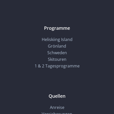
Programme
Heliskiing Island
Grönland
Schweden
Skitouren
1 & 2 Tagesprogramme
Quellen
Anreise