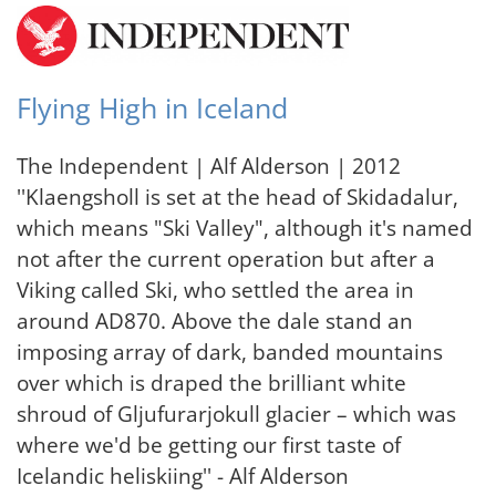
Flying High in Iceland
The Independent | Alf Alderson | 2012
''Klaengsholl is set at the head of Skidadalur,
which means "Ski Valley", although it's named
not after the current operation but after a
Viking called Ski, who settled the area in
around AD870. Above the dale stand an
imposing array of dark, banded mountains
over which is draped the brilliant white
shroud of Gljufurarjokull glacier – which was
where we'd be getting our first taste of
Icelandic heliskiing'' - Alf Alderson