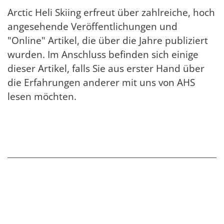
Arctic Heli Skiing erfreut über zahlreiche, hoch
angesehende Veröffentlichungen und
"Online" Artikel, die über die Jahre publiziert
wurden. Im Anschluss befinden sich einige
dieser Artikel, falls Sie aus erster Hand über
die Erfahrungen anderer mit uns von AHS
lesen möchten.