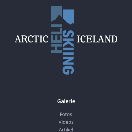
Galerie
Fotos
Videos
Artikel