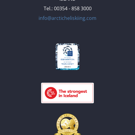
Tel.: 00354 - 858 3000
info@arcticheliskiing.com