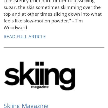
consistency from hard butter to dissolving
sugar, the skis sometimes skimming over the
top and at other times slicing down into what
feels like slow-motion powder." - Tim
Woodward
READ FULL ARTICLE
Skiing Magazine