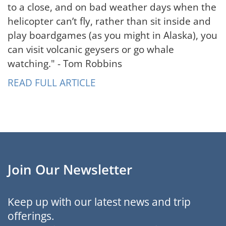
to a close, and on bad weather days when the
helicopter can’t fly, rather than sit inside and
play boardgames (as you might in Alaska), you
can visit volcanic geysers or go whale
watching." - Tom Robbins
READ FULL ARTICLE
Join Our Newsletter
Keep up with our latest news and trip
offerings.