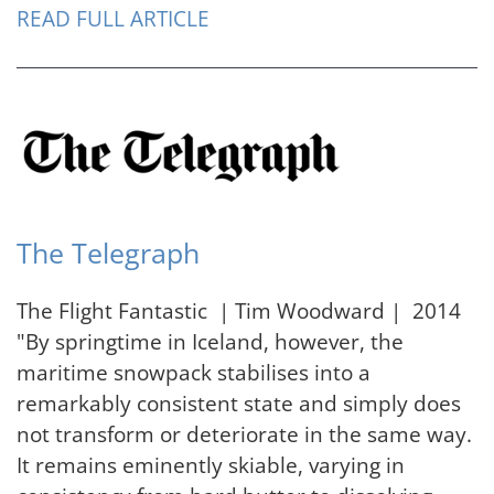
READ FULL ARTICLE
The Telegraph
The Flight Fantastic | Tim Woodward | 2014
"By springtime in Iceland, however, the
maritime snowpack stabilises into a
remarkably consistent state and simply does
not transform or deteriorate in the same way.
It remains eminently skiable, varying in