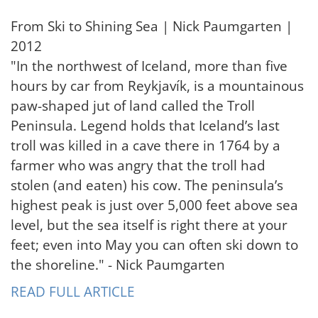
From Ski to Shining Sea | Nick Paumgarten |
2012
"In the northwest of Iceland, more than five
hours by car from Reykjavík, is a mountainous
paw-shaped jut of land called the Troll
Peninsula. Legend holds that Iceland’s last
troll was killed in a cave there in 1764 by a
farmer who was angry that the troll had
stolen (and eaten) his cow. The peninsula’s
highest peak is just over 5,000 feet above sea
level, but the sea itself is right there at your
feet; even into May you can often ski down to
the shoreline." - Nick Paumgarten
READ FULL ARTICLE