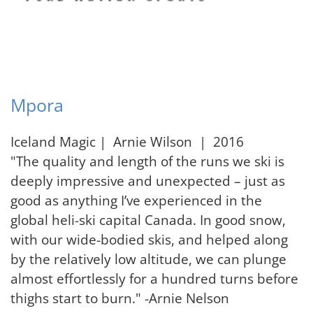
Mpora
Iceland Magic | Arnie Wilson | 2016
"The quality and length of the runs we ski is
deeply impressive and unexpected – just as
good as anything I’ve experienced in the
global heli-ski capital Canada. In good snow,
with our wide-bodied skis, and helped along
by the relatively low altitude, we can plunge
almost effortlessly for a hundred turns before
thighs start to burn." -Arnie Nelson