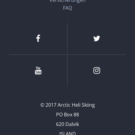
Versicherungen
FAQ
Facebook
Twitter
Youtube
Instagram
© 2017 Arctic Heli Skiing
PO Box 88
620 Dalvik
ISLAND