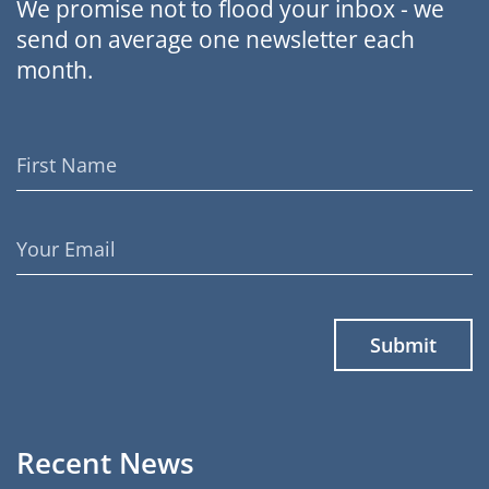
We promise not to flood your inbox - we
send on average one newsletter each
month.
First
Name
Email
Address
Recent News