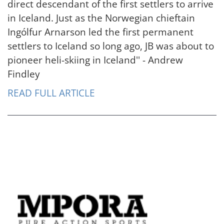
direct descendant of the first settlers to arrive
in Iceland. Just as the Norwegian chieftain
Ingólfur Arnarson led the first permanent
settlers to Iceland so long ago, JB was about to
pioneer heli-skiing in Iceland'' - Andrew
Findley
READ FULL ARTICLE