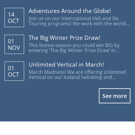
Adventures Around the Globe!
14
Join us on our International Heli and Ski
OCT
Touring programs! We work with the world's
most reputable operators offering trips
around the globe.
The Big Winter Prize Draw!
01
This festive season you could win BIG by
NOV
entering ‘The Big Winter Prize Draw’ in
support of Disability Snowsport UK.
Unlimited Vertical in March!
01
March Madness! We are offering Unlimited
OCT
Vertical on our Iceland heliskiing and
heliboarding programs.
See more