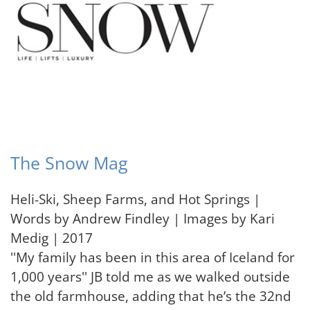
The Snow Mag
Heli-Ski, Sheep Farms, and Hot Springs |
Words by Andrew Findley | Images by Kari
Medig | 2017
''My family has been in this area of Iceland for
1,000 years'' JB told me as we walked outside
the old farmhouse, adding that he’s the 32nd