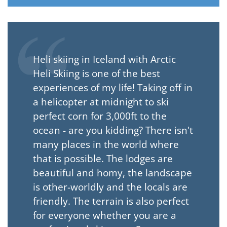
Heli skiing in Iceland with Arctic
Heli Skiing is one of the best
experiences of my life! Taking off in
a helicopter at midnight to ski
perfect corn for 3,000ft to the
ocean - are you kidding? There isn't
many places in the world where
that is possible. The lodges are
beautiful and homy, the landscape
is other-worldly and the locals are
friendly. The terrain is also perfect
for everyone whether you are a