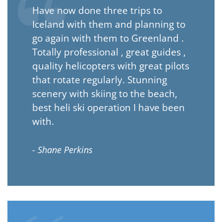
Have now done three trips to
Iceland with them and planning to
go again with them to Greenland .
Totally professional , great guides ,
quality helicopters with great pilots
that rotate regularly. Stunning
scenery with skiing to the beach,
best heli ski operation I have been
with.
- Shane Perkins