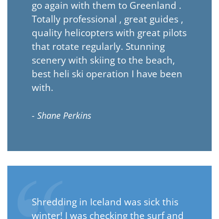
go again with them to Greenland .
Totally professional , great guides ,
quality helicopters with great pilots
that rotate regularly. Stunning
scenery with skiing to the beach,
best heli ski operation I have been
with.
- Shane Perkins
Shredding in Iceland was sick this
winter! I was checking the surf and