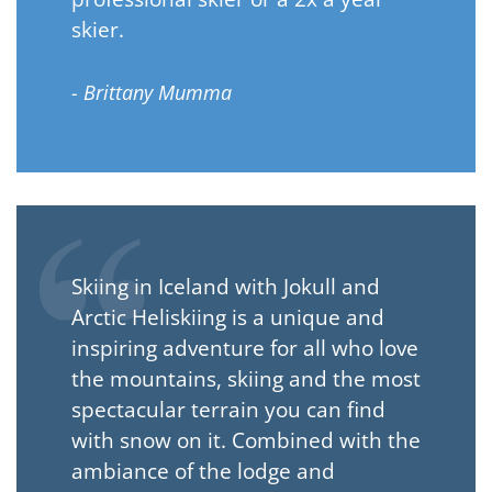
skier.
- Brittany Mumma
Skiing in Iceland with Jokull and
Arctic Heliskiing is a unique and
inspiring adventure for all who love
the mountains, skiing and the most
spectacular terrain you can find
with snow on it. Combined with the
ambiance of the lodge and