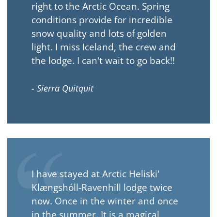
right to the Arctic Ocean. Spring
conditions provide for incredible
snow quality and lots of golden
light. I miss Iceland, the crew and
the lodge. I can't wait to go back!!
- Sierra Quitquit
I have stayed at Arctic Heliski'
Klængshóll-Ravenhill lodge twice
now. Once in the winter and once
in the summer. It is a magical