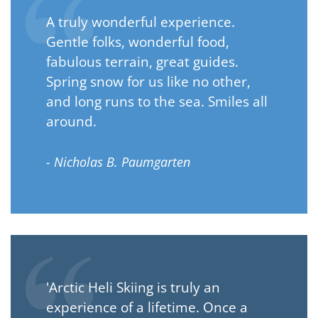
A truly wonderful experience.
Gentle folks, wonderful food,
fabulous terrain, great guides.
Spring snow for us like no other,
and long runs to the sea. Smiles all
around.
- Nicholas B. Paumgarten
'Arctic Heli Skiing is truly an
experience of a lifetime. Once a