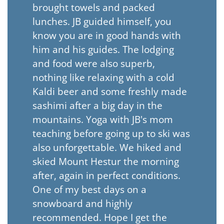
brought towels and packed
lunches. JB guided himself, you
know you are in good hands with
him and his guides. The lodging
and food were also superb,
nothing like relaxing with a cold
Kaldi beer and some freshly made
sashimi after a big day in the
mountains. Yoga with JB's mom
teaching before going up to ski was
also unforgettable. We hiked and
skied Mount Hestur the morning
after, again in perfect conditions.
One of my best days on a
snowboard and highly
recommended. Hope I get the