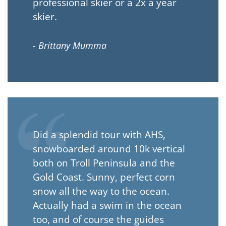
professional skier or a 2x a year
skier.
- Brittany Mumma
Did a splendid tour with AHS,
snowboarded around 10k vertical
both on Troll Peninsula and the
Gold Coast. Sunny, perfect corn
snow all the way to the ocean.
Actually had a swim in the ocean
too, and of course the guides