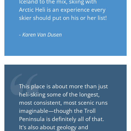
Iceland to the mix, skiing with
Arctic Heli is an experience every
skier should put on his or her list!
- Karen Van Dusen
This place is about more than just
heli-skiing some of the longest,
most consistent, most scenic runs
imaginable—though the Troll
Peninsula is definitely all of that.
It's also about geology and