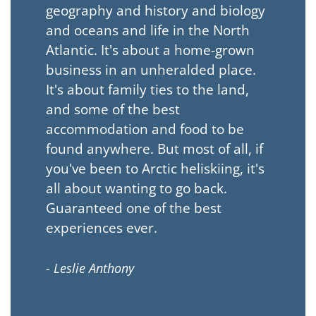
geography and history and biology
and oceans and life in the North
Atlantic. It's about a home-grown
business in an unheralded place.
It's about family ties to the land,
and some of the best
accommodation and food to be
found anywhere. But most of all, if
you've been to Arctic heliskiing, it's
all about wanting to go back.
Guaranteed one of the best
experiences ever.
- Leslie Anthony