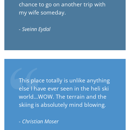
chance to go on another trip with
my wife someday.
- Sveinn Eydal
This place totally is unlike anything
else I have ever seen in the heli ski
world...WOW. The terrain and the
skiing is absolutely mind blowing.
- Christian Moser