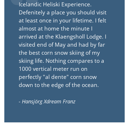
Icelandic Heliski Experience.
Defenitely a place you should visit
at least once in your lifetime. I felt
almost at home the minute I
arrived at the Klaengsholl Lodge. I
visited end of May and had by far
the best corn snow skiing of my
skiing life. Nothing compares to a
1000 vertical meter run on
perfectly "al dente" corn snow
down to the edge of the ocean.
- Hansjörg Xdream Franz