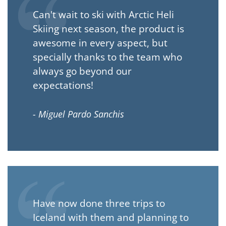
Can't wait to ski with Arctic Heli
Skiing next season, the product is
awesome in every aspect, but
specially thanks to the team who
always go beyond our
expectations!
- Miguel Pardo Sanchis
Have now done three trips to
Iceland with them and planning to