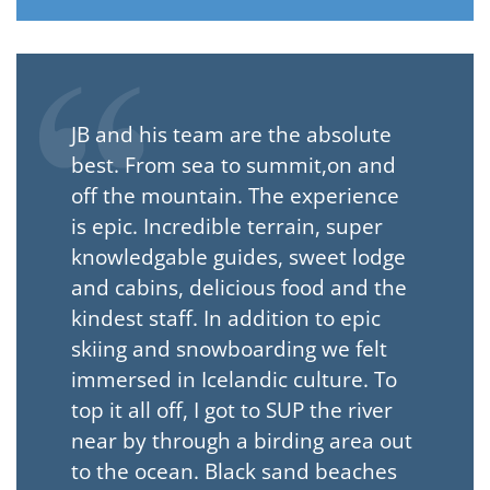
JB and his team are the absolute
best. From sea to summit,on and
off the mountain. The experience
is epic. Incredible terrain, super
knowledgable guides, sweet lodge
and cabins, delicious food and the
kindest staff. In addition to epic
skiing and snowboarding we felt
immersed in Icelandic culture. To
top it all off, I got to SUP the river
near by through a birding area out
to the ocean. Black sand beaches