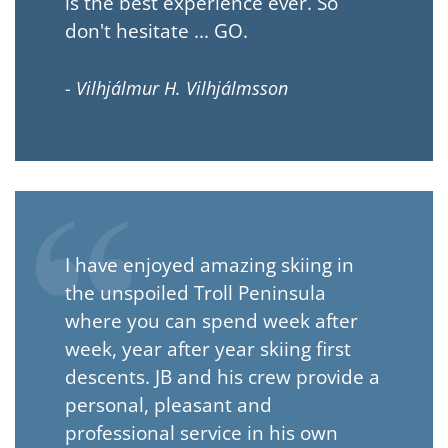
is the best experience ever. So
don't hesitate ... GO.
- Vilhjálmur H. Vilhjálmsson
I have enjoyed amazing skiing in
the unspoiled Troll Peninsula
where you can spend week after
week, year after year skiing first
descents. JB and his crew provide a
personal, pleasant and
professional service in his own