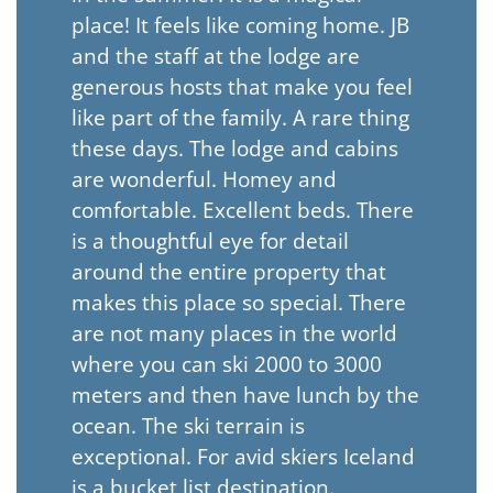
place! It feels like coming home. JB
and the staff at the lodge are
generous hosts that make you feel
like part of the family. A rare thing
these days. The lodge and cabins
are wonderful. Homey and
comfortable. Excellent beds. There
is a thoughtful eye for detail
around the entire property that
makes this place so special. There
are not many places in the world
where you can ski 2000 to 3000
meters and then have lunch by the
ocean. The ski terrain is
exceptional. For avid skiers Iceland
is a bucket list destination.