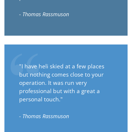
- Thomas Rassmuson
"I have heli skied at a few places
but nothing comes close to your
operation. It was run very
professional but with a great a
personal touch."
- Thomas Rassmuson