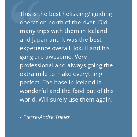
This is the best heliskiing/ guiding
operation north of the river. Did
many trips with them in Iceland
and Japan and it was the best
experience overall. Jokull and his
gang are awesome. Very
professional and always going the
extra mile to make everything
perfect. The base in Iceland is
wonderful and the food out of this
world. Will surely use them again.
- Pierre-Andre Theler