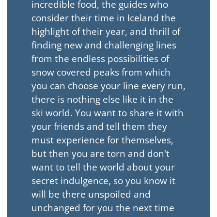
incredible food, the guides who
consider their time in Iceland the
highlight of their year, and thrill of
finding new and challenging lines
from the endless possibilities of
snow covered peaks from which
you can choose your line every run,
there is nothing else like it in the
ski world. You want to share it with
your friends and tell them they
must experience for themselves,
but then you are torn and don't
want to tell the world about your
secret indulgence, so you know it
will be there unspoiled and
unchanged for you the next time