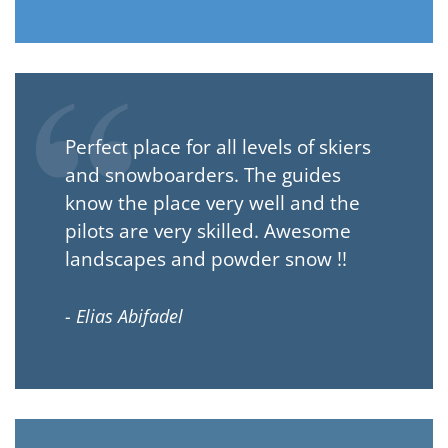
Perfect place for all levels of skiers
and snowboarders. The guides
know the place very well and the
pilots are very skilled. Awesome
landscapes and powder snow !!
- Elias Abifadel