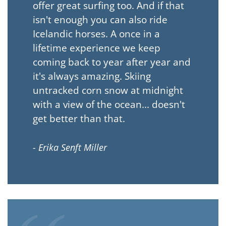
offer great surfing too. And if that
isn't enough you can also ride
Icelandic horses. A once in a
lifetime experience we keep
coming back to year after year and
it's always amazing. Skiing
untracked corn snow at midnight
with a view of the ocean... doesn't
get better than that.
- Erika Senft Miller