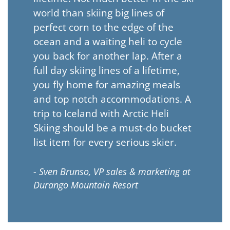
world than skiing big lines of
perfect corn to the edge of the
ocean and a waiting heli to cycle
you back for another lap. After a
full day skiing lines of a lifetime,
you fly home for amazing meals
and top notch accommodations. A
trip to Iceland with Arctic Heli
Skiing should be a must-do bucket
list item for every serious skier.
- Sven Brunso, VP sales & marketing at
Durango Mountain Resort