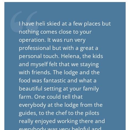
I have heli skied at a few places but
nothing comes close to your
operation. It was run very
professional but with a great a
personal touch. Helena, the kids
and myself felt that we staying
with friends. The lodge and the
food was fantastic and what a
beautiful setting at your family
farm. One could tell that
everybody at the lodge from the
guides, to the chef to the pilots
really enjoyed working there and
everybody was very helpful and