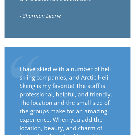
- Sharman Learie
I have skied with a number of heli
skiing companies, and Arctic Heli
Skiing is my favorite! The staff is
professional, helpful, and friendly.
The location and the small size of
the groups make for an amazing
experience. When you add the
location, beauty, and charm of