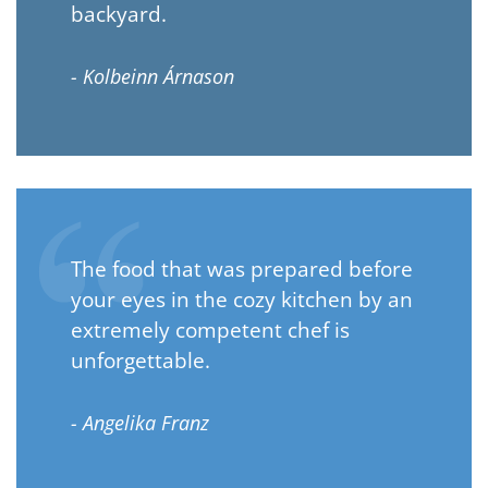
backyard.
- Kolbeinn Árnason
The food that was prepared before
your eyes in the cozy kitchen by an
extremely competent chef is
unforgettable.
- Angelika Franz