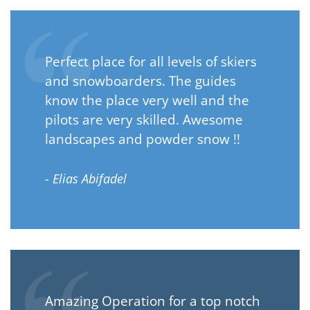
Perfect place for all levels of skiers
and snowboarders. The guides
know the place very well and the
pilots are very skilled. Awesome
landscapes and powder snow !!
- Elias Abifadel
Amazing Operation for a top notch