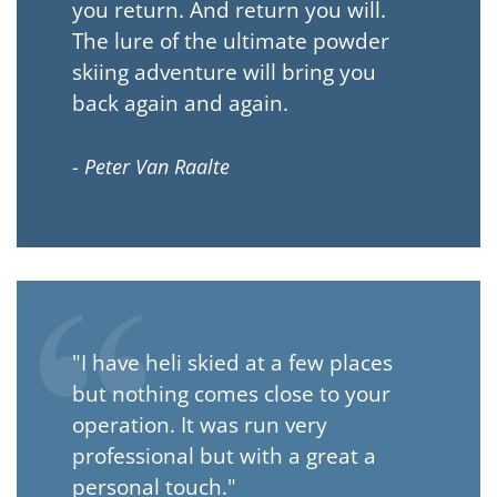
you return. And return you will.
The lure of the ultimate powder
skiing adventure will bring you
back again and again.
- Peter Van Raalte
"I have heli skied at a few places
but nothing comes close to your
operation. It was run very
professional but with a great a
personal touch."