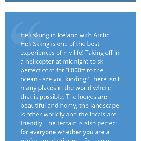
Heli skiing in Iceland with Arctic
Heli Skiing is one of the best
experiences of my life! Taking off in
a helicopter at midnight to ski
perfect corn for 3,000ft to the
ocean - are you kidding? There isn't
many places in the world where
that is possible. The lodges are
beautiful and homy, the landscape
is other-worldly and the locals are
friendly. The terrain is also perfect
for everyone whether you are a
professional skier or a 2x a year