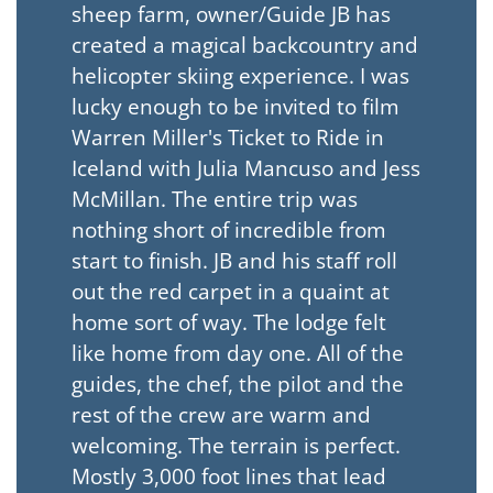
sheep farm, owner/Guide JB has
created a magical backcountry and
helicopter skiing experience. I was
lucky enough to be invited to film
Warren Miller's Ticket to Ride in
Iceland with Julia Mancuso and Jess
McMillan. The entire trip was
nothing short of incredible from
start to finish. JB and his staff roll
out the red carpet in a quaint at
home sort of way. The lodge felt
like home from day one. All of the
guides, the chef, the pilot and the
rest of the crew are warm and
welcoming. The terrain is perfect.
Mostly 3,000 foot lines that lead