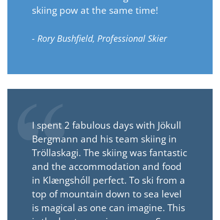
skiing pow at the same time!
- Rory Bushfield, Professional Skier
I spent 2 fabulous days with Jökull
Bergmann and his team skiing in
Tröllaskagi. The skiing was fantastic
and the accommodation and food
in Klængshóll perfect. To ski from a
top of mountain down to sea level
is magical as one can imagine. This