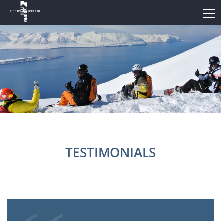
TESTIMONIALS