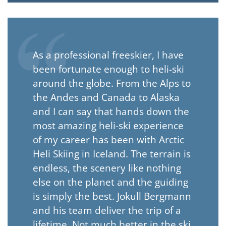
As a professional freeskier, I have
been fortunate enough to heli-ski
around the globe. From the Alps to
the Andes and Canada to Alaska
and I can say that hands down the
most amazing heli-ski experience
of my career has been with Arctic
Heli Skiing in Iceland. The terrain is
endless, the scenery like nothing
else on the planet and the guiding
is simply the best. Jokull Bergmann
and his team deliver the trip of a
lifetime. Not much better in the ski