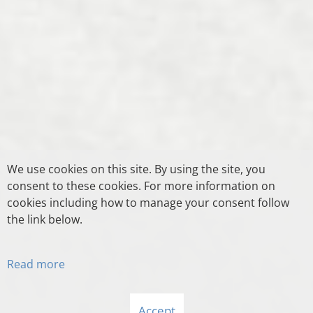
We use cookies on this site. By using the site, you
consent to these cookies. For more information on
cookies including how to manage your consent follow
the link below.
Read more
Accept