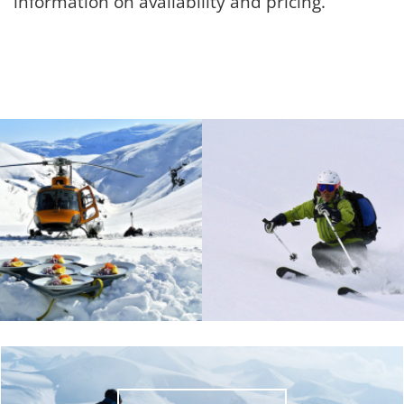
information on availability and pricing.