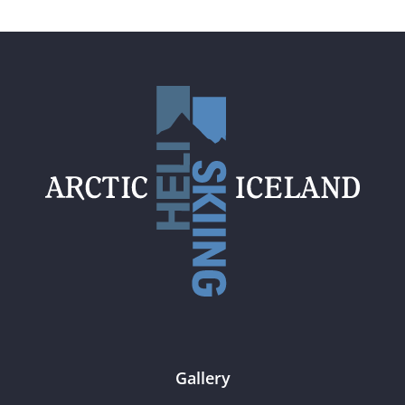
Gallery