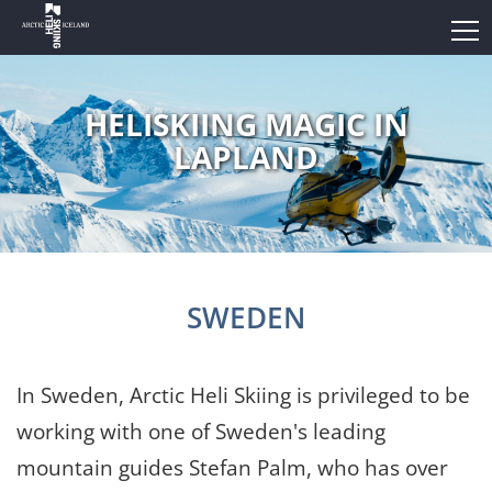
HELISKIING MAGIC IN
LAPLAND
SWEDEN
In Sweden, Arctic Heli Skiing is privileged to be
working with one of Sweden's leading
mountain guides Stefan Palm, who has over