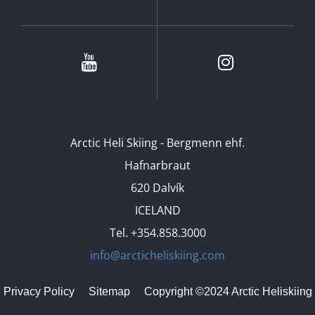
Youtube
Instagram
Arctic Heli Skiing - Bergmenn ehf.
Hafnarbraut
620 Dalvík
ICELAND
Tel. +354.858.3000
info@arcticheliskiing.com
Privacy Policy
Sitemap
Copyright ©2024 Arctic Heliskiing