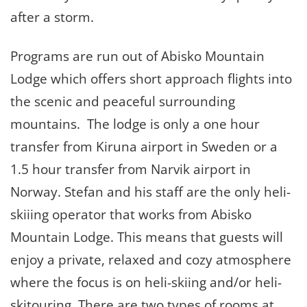
after a storm.
Programs are run out of Abisko Mountain
Lodge which offers short approach flights into
the scenic and peaceful surrounding
mountains. The lodge is only a one hour
transfer from Kiruna airport in Sweden or a
1.5 hour transfer from Narvik airport in
Norway. Stefan and his staff are the only heli-
skiiing operator that works from Abisko
Mountain Lodge. This means that guests will
enjoy a private, relaxed and cozy atmosphere
where the focus is on heli-skiing and/or heli-
skitouring. There are two types of rooms at