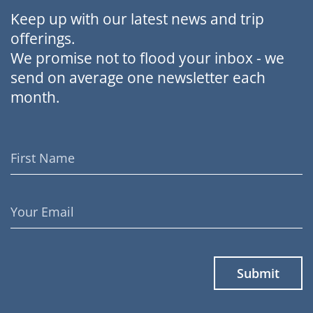
Keep up with our latest news and trip
offerings.
We promise not to flood your inbox - we
send on average one newsletter each
month.
First
Name
Email
Address