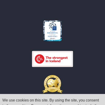
We use cookies on this site. By using the site, you consent