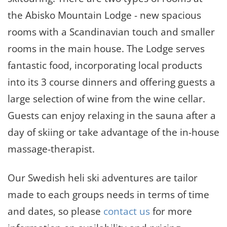
the Abisko Mountain Lodge - new spacious
rooms with a Scandinavian touch and smaller
rooms in the main house. The Lodge serves
fantastic food, incorporating local products
into its 3 course dinners and offering guests a
large selection of wine from the wine cellar.
Guests can enjoy relaxing in the sauna after a
day of skiing or take advantage of the in-house
massage-therapist.
Our Swedish heli ski adventures are tailor
made to each groups needs in terms of time
and dates, so please
contact us
for more