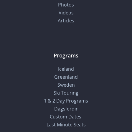
Photos
Videos
Articles
Programs
Iceland
Greenland
Sweden
Ski Touring
1 & 2 Day Programs
Dagsferdir
Custom Dates
Last Minute Seats