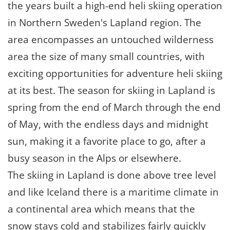
the years built a high-end heli skiing operation
in Northern Sweden's Lapland region. The
area encompasses an untouched wilderness
area the size of many small countries, with
exciting opportunities for adventure heli skiing
at its best. The season for skiing in Lapland is
spring from the end of March through the end
of May, with the endless days and midnight
sun, making it a favorite place to go, after a
busy season in the Alps or elsewhere.
The skiing in Lapland is done above tree level
and like Iceland there is a maritime climate in
a continental area which means that the
snow stays cold and stabilizes fairly quickly