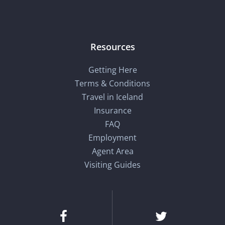
Resources
Getting Here
Terms & Conditions
Travel in Iceland
Insurance
FAQ
Employment
Agent Area
Visiting Guides
Facebook
Twitter