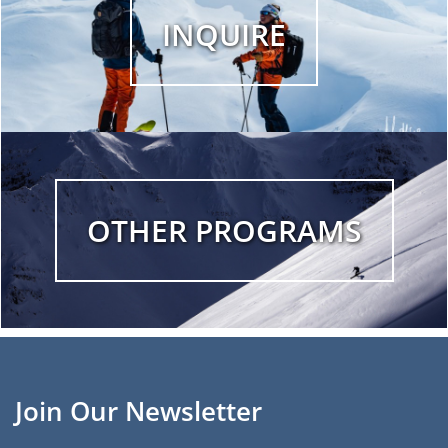
INQUIRE
OTHER PROGRAMS
Join Our Newsletter