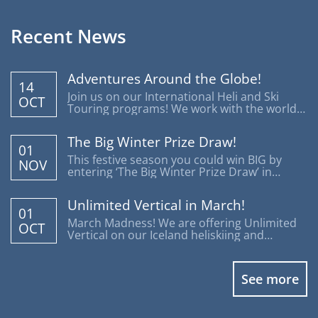
Recent News
Adventures Around the Globe!
14
Join us on our International Heli and Ski
OCT
Touring programs! We work with the world's
most reputable operators offering trips
around the globe.
The Big Winter Prize Draw!
01
This festive season you could win BIG by
NOV
entering ‘The Big Winter Prize Draw’ in
support of Disability Snowsport UK.
Unlimited Vertical in March!
01
March Madness! We are offering Unlimited
OCT
Vertical on our Iceland heliskiing and
heliboarding programs.
See more