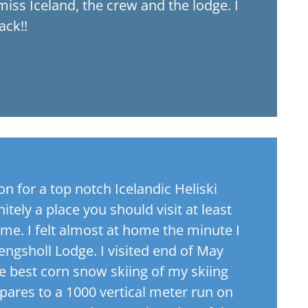
 miss Iceland, the crew and the lodge. I
ack!!
 for a top notch Icelandic Heliski
itely a place you should visit at least
time. I felt almost at home the minute I
aengsholl Lodge. I visited end of May
e best corn snow skiing of my skiing
pares to a 1000 vertical meter run on