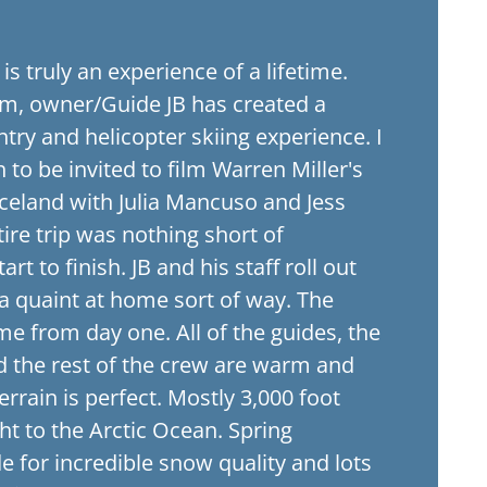
g is truly an experience of a lifetime.
m, owner/Guide JB has created a
ry and helicopter skiing experience. I
to be invited to film Warren Miller's
 Iceland with Julia Mancuso and Jess
ire trip was nothing short of
art to finish. JB and his staff roll out
 a quaint at home sort of way. The
ome from day one. All of the guides, the
nd the rest of the crew are warm and
rrain is perfect. Mostly 3,000 foot
ght to the Arctic Ocean. Spring
e for incredible snow quality and lots