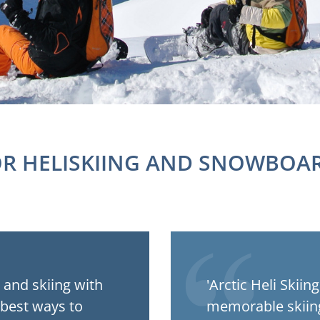
OR HELISKIING AND SNOWBOAR
t and skiing with
'Arctic Heli Skii
 best ways to
memorable skiing