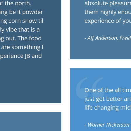
f the north.
absolute pleasur
ing be it powder
them highly enoug
ing corn snow til
experience of your
 vibe that is a
ng out. The food
- Alf Anderson, Free
are something I
xperience JB and
One of the all ti
just got better a
life changing mid
- Warner Nickerson