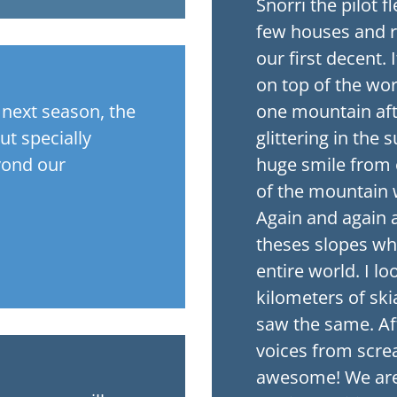
Snorri the pilot 
few houses and 
our first decent. 
on top of the wo
g next season, the
one mountain afte
ut specially
glittering in the
yond our
huge smile from 
of the mountain w
Again and again a
theses slopes wher
entire world. I lo
kilometers of skia
saw the same. Aft
voices from scr
awesome! We are a