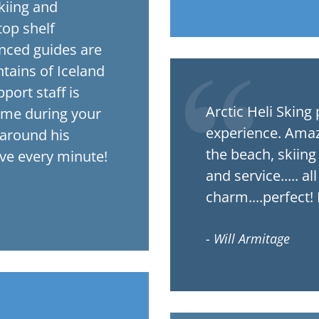
kiing and
op shelf
enced guides are
tains of Iceland
port staff is
Arctic Heli Sking provides an outstanding heliski
ome during your
experience. Amazi
 around his
the beach, skiin
ove every minute!
and service..... a
charm....perfect!
- Will Armitage