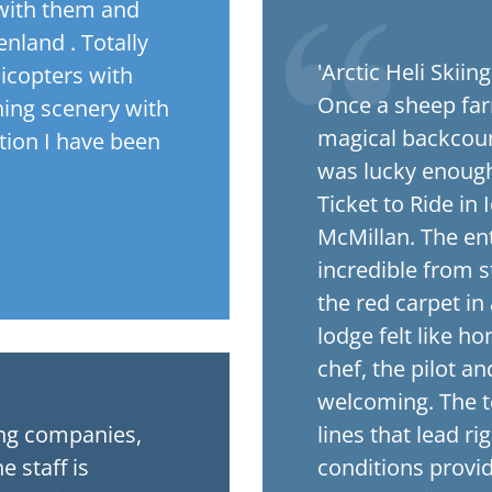
 with them and
nland . Totally
'Arctic Heli Skiin
licopters with
Once a sheep far
nning scenery with
magical backcount
ation I have been
was lucky enough 
Ticket to Ride in
McMillan. The ent
incredible from st
the red carpet in
lodge felt like h
chef, the pilot a
welcoming. The te
ing companies,
lines that lead ri
e staff is
conditions provid