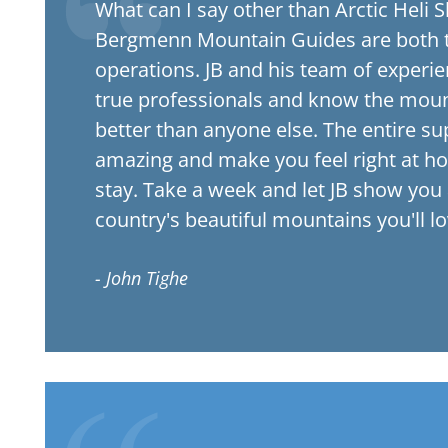
What can I say other than Arctic Heli S
Bergmenn Mountain Guides are both t
operations. JB and his team of experi
true professionals and know the moun
better than anyone else. The entire sup
amazing and make you feel right at h
stay. Take a week and let JB show you
country's beautiful mountains you'll l
- John Tighe