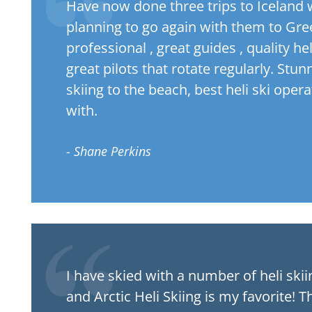
Have now done three trips to Iceland
planning to go again with them to Gree
professional , great guides , quality he
great pilots that rotate regularly. Stu
skiing to the beach, best heli ski oper
with.
- Shane Perkins
I have skied with a number of heli ski
and Arctic Heli Skiing is my favorite! Th