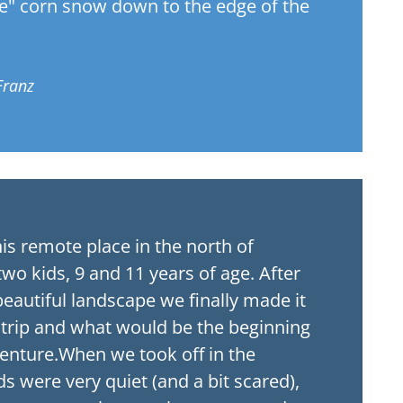
te" corn snow down to the edge of the
Franz
his remote place in the north of
two kids, 9 and 11 years of age. After
eautiful landscape we finally made it
 trip and what would be the beginning
venture.When we took off in the
ds were very quiet (and a bit scared),