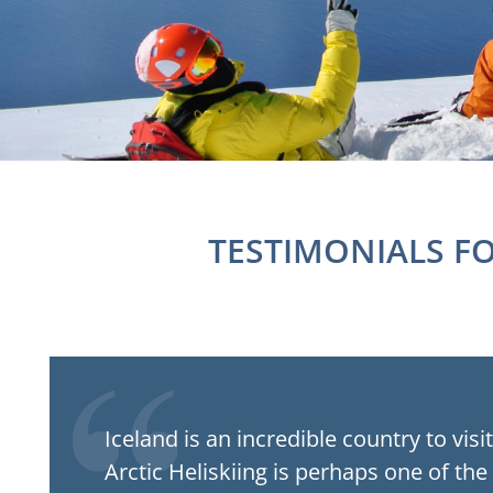
TESTIMONIALS F
Iceland is an incredible country to visi
Arctic Heliskiing is perhaps one of the