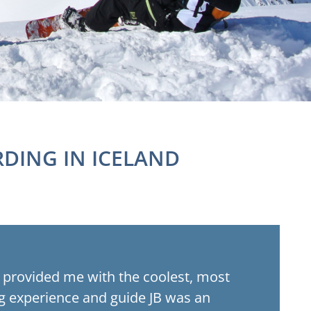
DING IN ICELAND
ng provided me with the coolest, most
 experience and guide JB was an