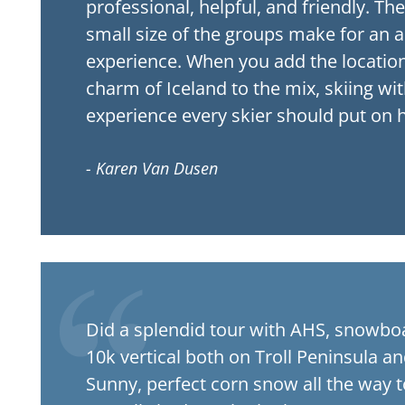
professional, helpful, and friendly. Th
small size of the groups make for an 
experience. When you add the location
charm of Iceland to the mix, skiing with
experience every skier should put on hi
- Karen Van Dusen
Did a splendid tour with AHS, snowb
10k vertical both on Troll Peninsula a
Sunny, perfect corn snow all the way t