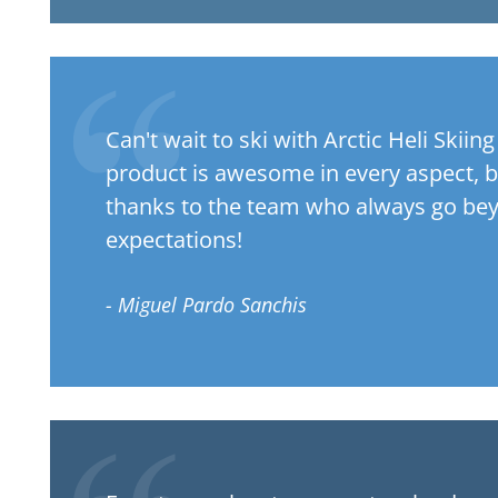
Can't wait to ski with Arctic Heli Skiin
product is awesome in every aspect, b
thanks to the team who always go be
expectations!
- Miguel Pardo Sanchis