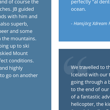
and of course the
perfectly "al den
ches. JB guided
ocean.
nds with him and
 also superb,
- Hansjörg Xdream 
i beer and some
n the mountains.
ing up to ski
 skied Mount
fect conditions.
We travelled to t
and highly
Iceland with our 
to go on another
going through a b
to the end of our
of a fantastic ad
helicopter, the ki