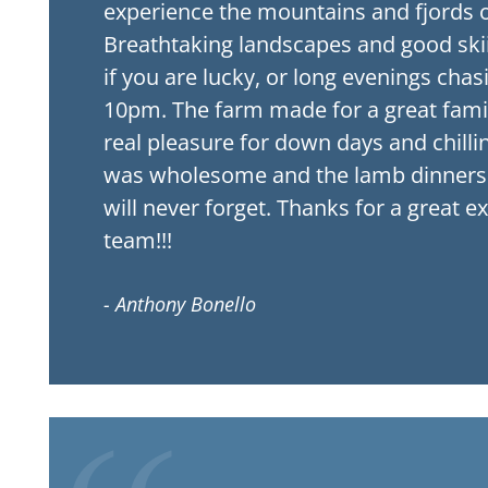
experience the mountains and fjords o
Breathtaking landscapes and good ski
if you are lucky, or long evenings chas
10pm. The farm made for a great family
real pleasure for down days and chilli
was wholesome and the lamb dinners 
will never forget. Thanks for a great e
team!!!
- Anthony Bonello