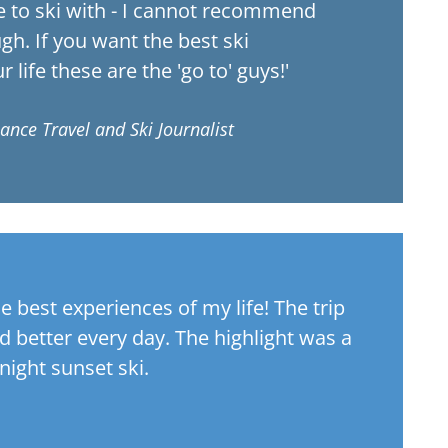
e to ski with - I cannot recommend
h. If you want the best ski
 life these are the 'go to' guys!'
lance Travel and Ski Journalist
me best experiences of my life! The trip
nd better every day. The highlight was a
night sunset ski.