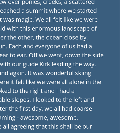
flew over ponies, creeks, a scattered
reached a summit where we started
It was magic. We all felt like we were
rld with this enormous landscape of
r the other, the ocean close by,
 sun. Each and everyone of us had a
ear to ear. Off we went, down the side
ith our guide Kirk leading the way.
nd again. It was wonderful skiing
e it felt like we were all alone in the
oked to the right and I had a
ble slopes, I looked to the left and
er the first day, we all had coarse
eaming - awesome, awesome,
ll agreeing that this shall be our