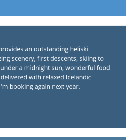
ng scenery, first descents, skiing to
g under a midnight sun, wonderful food
ll delivered with relaxed Icelandic
 I'm booking again next year.