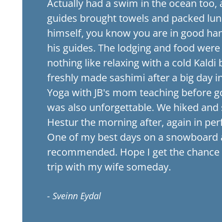
Actually had a swim in the ocean too, 
guides brought towels and packed lun
himself, you know you are in good ha
his guides. The lodging and food were
nothing like relaxing with a cold Kald
freshly made sashimi after a big day i
Yoga with JB's mom teaching before go
was also unforgettable. We hiked and
Hestur the morning after, again in per
One of my best days on a snowboard 
recommended. Hope I get the chance 
trip with my wife someday.
- Sveinn Eydal