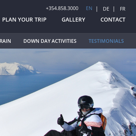
+354.858.3000
EN
DE
FR
PLAN YOUR TRIP
GALLERY
CONTACT
RAIN
DOWN DAY ACTIVITIES
TESTIMONIALS