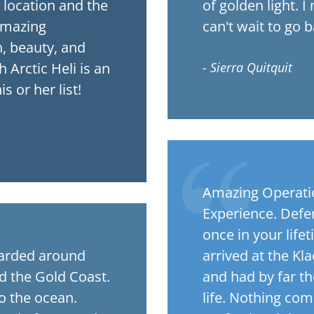
e location and the
of golden light. I
amazing
can't wait to go b
, beauty, and
 Arctic Heli is an
- Sierra Quitquit
s or her list!
Amazing Operation
Experience. Defen
once in your life
oarded around
arrived at the Kl
nd the Gold Coast.
and had by far th
o the ocean.
life. Nothing com