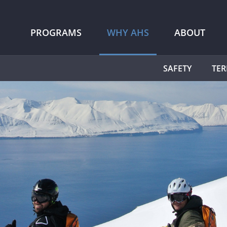
PROGRAMS
WHY AHS
ABOUT
SAFETY
TER