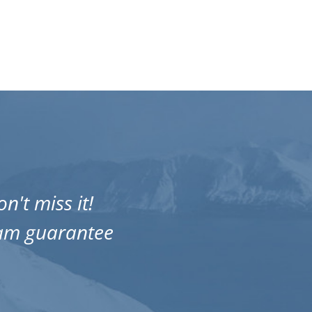
n't miss it!
One of 
eam guarantee
Amazing 