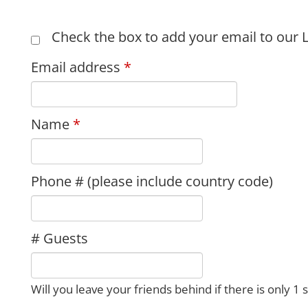
Check the box to add your email to our L
Email address
Name
Phone # (please include country code)
# Guests
Will you leave your friends behind if there is only 1 s