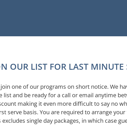
N OUR LIST FOR LAST MINUTE
nd join one of our programs on short notice. We h
 list and be ready for a call or email anytime b
scount making it even more difficult to say no w
rst serve basis. You are required to arrange your 
is excludes single day packages, in which case gu