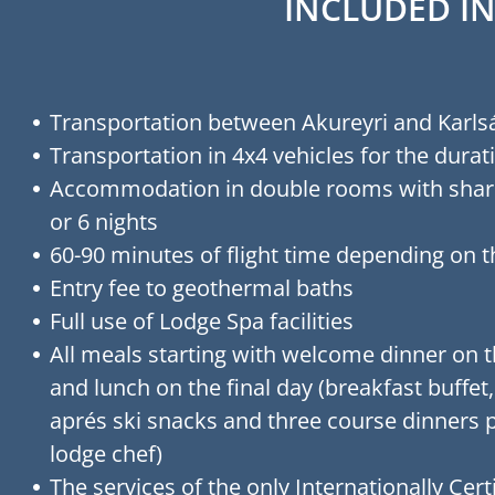
INCLUDED IN
Transportation between Akureyri and Karls
Transportation in 4x4 vehicles for the durati
Accommodation in double rooms with shar
or 6 nights
60-90 minutes of flight time depending on 
Entry fee to geothermal baths
Full use of Lodge Spa facilities
All meals starting with welcome dinner on th
and lunch on the final day (breakfast buffet
aprés ski snacks and three course dinners 
lodge chef)
The services of the only Internationally Certi