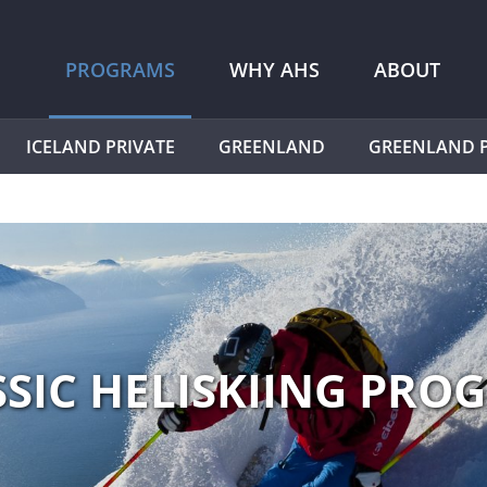
PROGRAMS
WHY AHS
ABOUT
ICELAND PRIVATE
GREENLAND
GREENLAND P
SSIC HELISKIING PRO