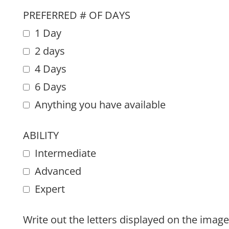
PREFERRED # OF DAYS
1 Day
2 days
4 Days
6 Days
Anything you have available
ABILITY
Intermediate
Advanced
Expert
Write out the letters displayed on the image