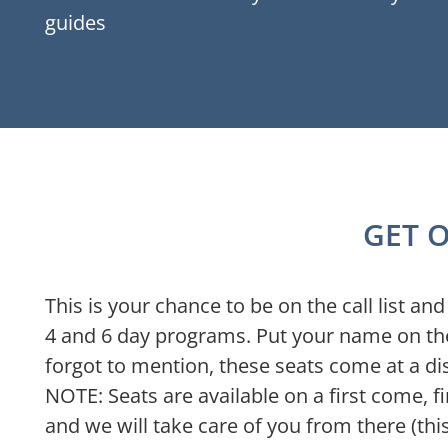
guides
GET O
This is your chance to be on the call list a
4 and 6 day programs. Put your name on the
forgot to mention, these seats come at a di
NOTE: Seats are available on a first come, fi
and we will take care of you from there (th