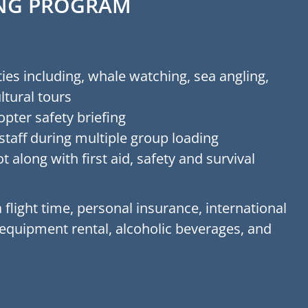
RING PROGRAM
ies including, whale watching, sea angling,
ltural tours
opter safety briefing
staff during multiple group loading
t along with first aid, safety and survival
 flight time, personal insurance, international
 equipment rental, alcoholic beverages, and