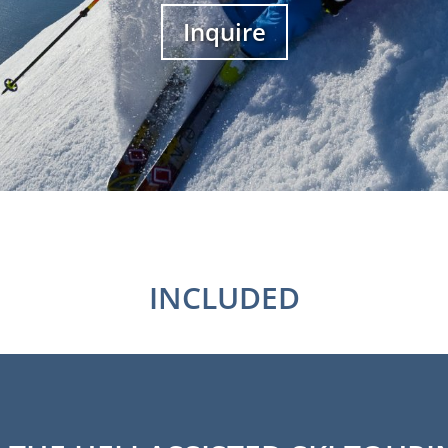
Inquire
INCLUDED