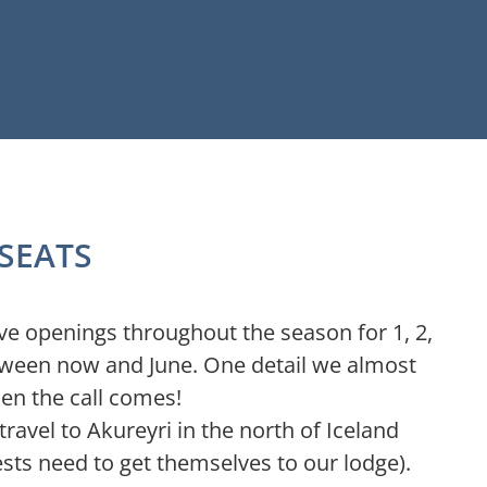
 SEATS
ave openings throughout the season for 1, 2,
etween now and June. One detail we almost
hen the call comes!
travel to Akureyri in the north of Iceland
ests need to get themselves to our lodge).