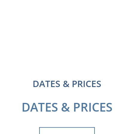
DATES & PRICES
DATES & PRICES