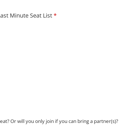
ast Minute Seat List
eat? Or will you only join if you can bring a partner(s)?