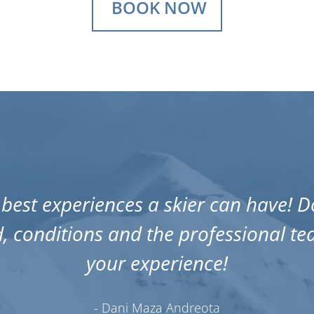
BOOK NOW
best experiences a skier can have! Do
, conditions and the professional t
your experience!
- Dani Maza Andreota