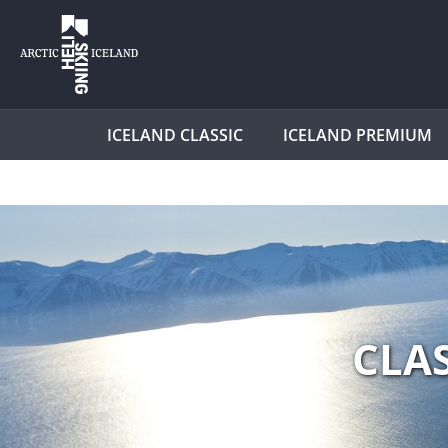
ICELAND CLASSIC
ICELAND PREMIUM
CLA