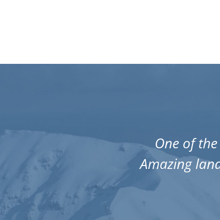
miss it!
One of the 
guarantee
Amazing land