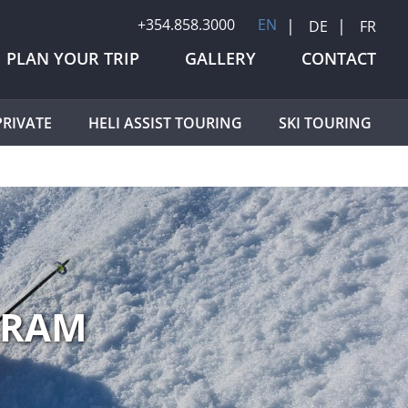
+354.858.3000
EN
DE
FR
PLAN YOUR TRIP
GALLERY
CONTACT
RIVATE
HELI ASSIST TOURING
SKI TOURING
GRAM