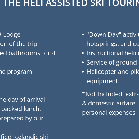
 THE HELI ASSISTED SKI TOU
á Lodge
"Down Day" activit
on of the trip
hotsprings, and cu
ed bathrooms for 4
Instructional helic
Service of ground 
the program
Helicopter and pilo
equipment
*Not Included: extra
e day of arrival
& domestic airfare,
, packed lunch,
personal expenses
prepared by our
fied Icelandic ski