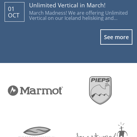
Unlimited Vertical in March!
01
March Madness! We are offering Unlimited
OCT
Vertical on our Iceland heliskiing and
heliboarding programs.
See more