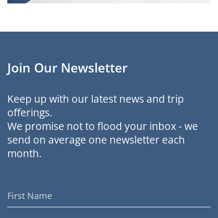
Join Our Newsletter
Keep up with our latest news and trip
offerings.
We promise not to flood your inbox - we
send on average one newsletter each
month.
First
Name