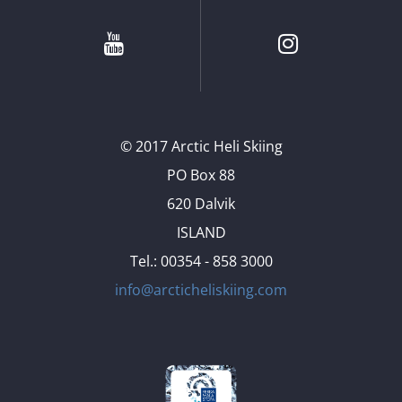
Youtube
Instagram
© 2017 Arctic Heli Skiing
PO Box 88
620 Dalvik
ISLAND
Tel.: 00354 - 858 3000
info@arcticheliskiing.com