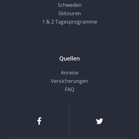
Schweden
Skitouren
1 & 2 Tagesprogramme
Quellen
Anreise
Versicherungen
FAQ
Facebook
Twitter