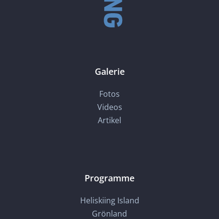
Galerie
Fotos
Videos
Artikel
Programme
Heliskiing Island
Grönland