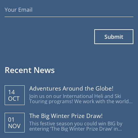
Email
Address
Recent News
Adventures Around the Globe!
14
Join us on our International Heli and Ski
OCT
Touring programs! We work with the world's
most reputable operators offering trips
around the globe.
The Big Winter Prize Draw!
01
This festive season you could win BIG by
NOV
entering ‘The Big Winter Prize Draw’ in
support of Disability Snowsport UK.