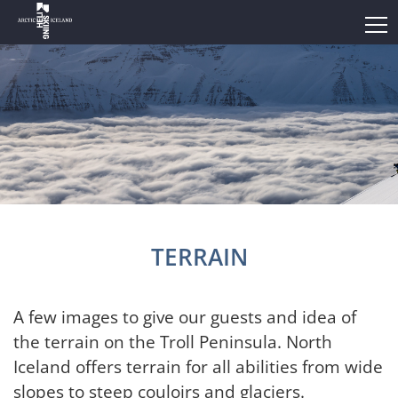
TERRAIN
A few images to give our guests and idea of
the terrain on the Troll Peninsula. North
Iceland offers terrain for all abilities from wide
slopes to steep couloirs and glaciers.