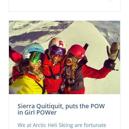
with them an all time crew of female
athletes, including Olympic Gold
medalist Julia Mancuso, World
freeride champ Jess McMillan and the
rapidly rising star of Sierra Quitiquit.
We are now proud to present the full
Iceland segment here on our website
for the first time, enjoy
Sierra Quitiquit, puts the POW
in Girl POWer
We at Arctic Heli Skiing are fortunate