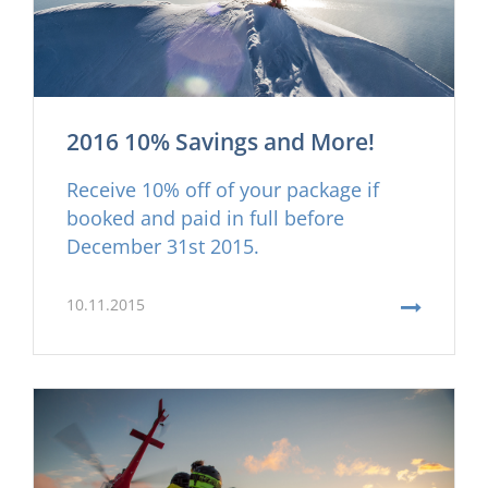
2016 10% Savings and More!
Receive 10% off of your package if
booked and paid in full before
December 31st 2015.
10.11.2015