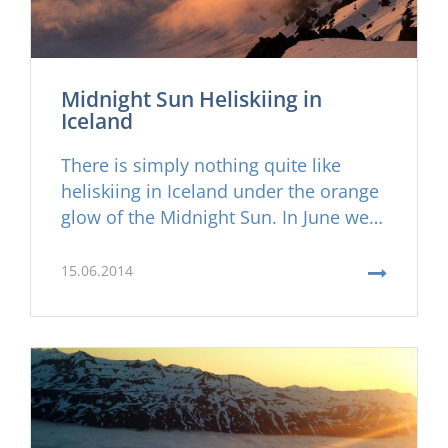
Midnight Sun Heliskiing in
Iceland
There is simply nothing quite like
heliskiing in Iceland under the orange
glow of the Midnight Sun. In June we
enjoy 24hrs of daylight in Northern
Iceland and the Troll Peninsula sees
15.06.2014
the coming of summer as millions of
migratory birds arrive and the hardy
Arctic vegetation takes bloom. But
even though summer is in the air,
there is actually no time better for
heliskiing in Iceland than June.