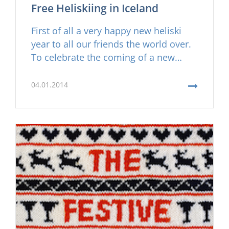
Free Heliskiing in Iceland
First of all a very happy new heliski
year to all our friends the world over.
To celebrate the coming of a new
season of Arctic Heliskiing in Iceland
and due to our success in the last few
04.01.2014
seasons of operating heliski tours in
Iceland, we have decided to offer one
of our fortunate Facebook friends a
free heli skiing trip worth €7.000.- this
coming ski season