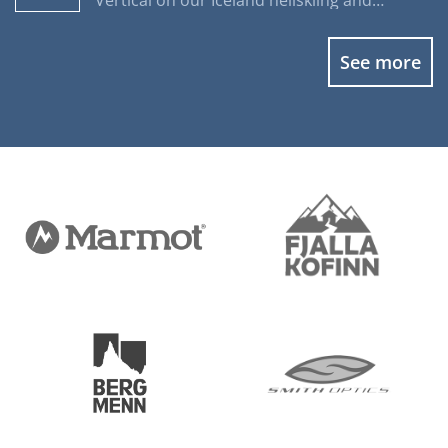
Vertical on our Iceland heliskiing and
heliboarding programs.
See more