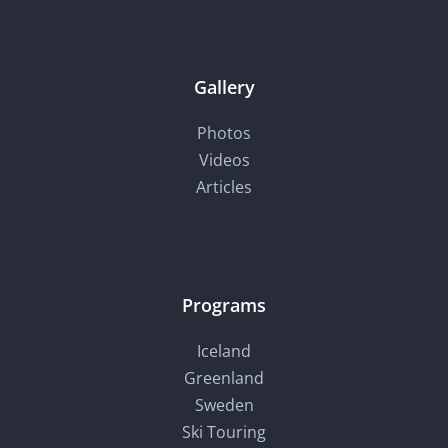
Gallery
Photos
Videos
Articles
Programs
Iceland
Greenland
Sweden
Ski Touring