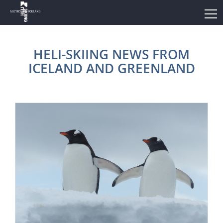
HELI-SKIING NEWS FROM
ICELAND AND GREENLAND