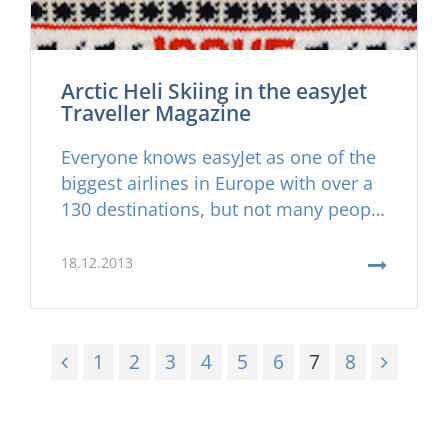
Arctic Heli Skiing in the easyJet
Traveller Magazine
Everyone knows easyJet as one of the
biggest airlines in Europe with over a
130 destinations, but not many people
know that you can ''easily'' get to your
heliski destination in Iceland with
18.12.2013
direct easyJet flights from London,
Bristol, Edinburgh, Manchester and
now even Basel in Switzerland. Its
1
2
3
4
5
6
7
8
never been as ''Easy'' to join us for
some awesome adventure heliskiing
in Iceland before.