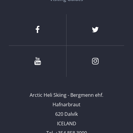
Facebook
Twitter
Youtube
Instagram
Arctic Heli Skiing - Bergmenn ehf.
Hafnarbraut
620 Dalvík
ICELAND