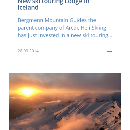
New ski touring Lodge in
Iceland
Bergmenn Mountain Guides the
parent company of Arctic Heli Skiing
has just invested in a new ski touring
lodge on the Troll Peninsula in
Northern Iceland, Karlsá Lodge. Karlsá
28.09.2014
will now serve as the primary ski
touring hub for the company and a
prime location for a cozy lunch on
frisky days of heli skiing.