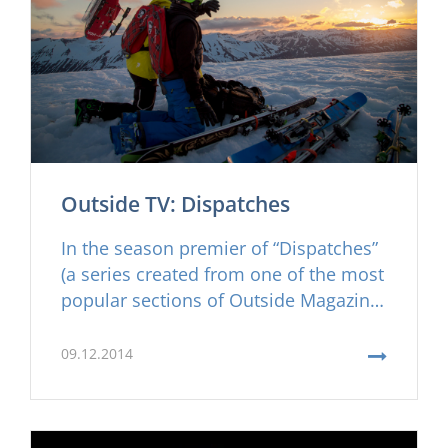
Outside TV: Dispatches
In the season premier of “Dispatches”
(a series created from one of the most
popular sections of Outside Magazine)
they explore the amazing backcountry
of the Troll Peninsula.
09.12.2014