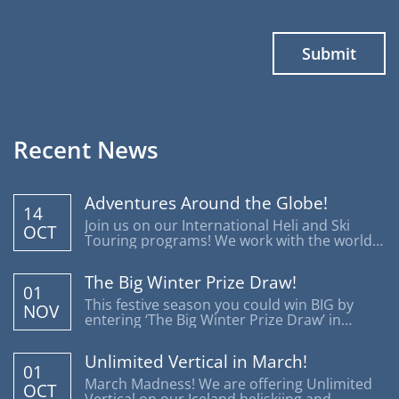
Recent News
Adventures Around the Globe!
14
Join us on our International Heli and Ski
OCT
Touring programs! We work with the world's
most reputable operators offering trips
around the globe.
The Big Winter Prize Draw!
01
This festive season you could win BIG by
NOV
entering ‘The Big Winter Prize Draw’ in
support of Disability Snowsport UK.
Unlimited Vertical in March!
01
March Madness! We are offering Unlimited
OCT