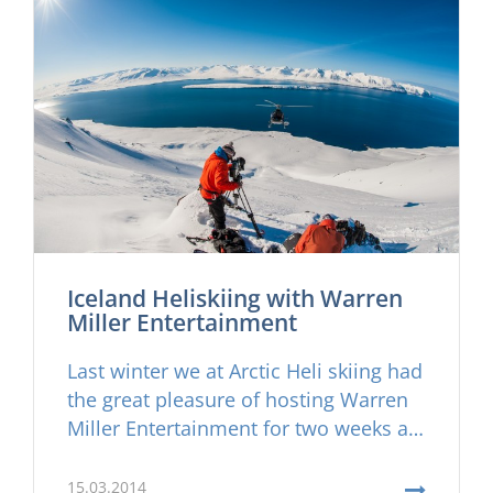
Iceland Heliskiing with Warren
Miller Entertainment
Last winter we at Arctic Heli skiing had
the great pleasure of hosting Warren
Miller Entertainment for two weeks as
they shot a full segment for their
latest ski movie Ticket to Ride bringing
15.03.2014