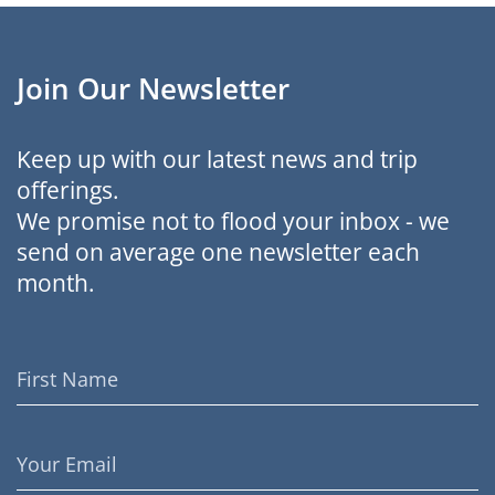
Join Our Newsletter
Keep up with our latest news and trip
offerings.
We promise not to flood your inbox - we
send on average one newsletter each
month.
First
Name
Email
Address