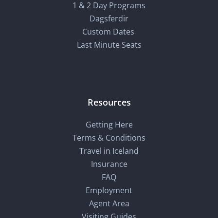
1 & 2 Day Programs
Dagsferdir
Custom Dates
Last Minute Seats
Resources
Getting Here
Terms & Conditions
Travel in Iceland
Insurance
FAQ
Employment
Agent Area
Visiting Guides