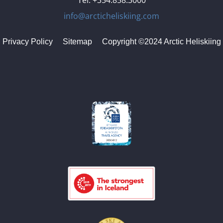
Tel. +354.858.3000
info@arcticheliskiing.com
Privacy Policy
Sitemap
Copyright ©2024 Arctic Heliskiing