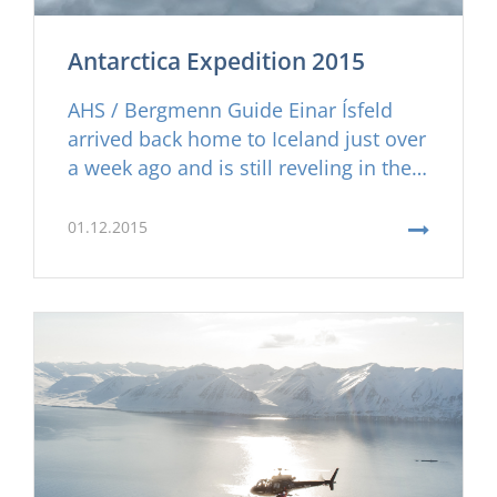
Antarctica Expedition 2015
AHS / Bergmenn Guide Einar Ísfeld
arrived back home to Iceland just over
a week ago and is still reveling in the
memories of this once in a lifetime ski
adventure in Antarctica. Read about
01.12.2015
his experience here and don´t wait to
long to contact us to join the 2016
Antarctic ski expedition, spots are
filling quickly!