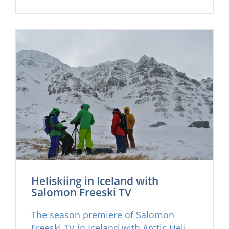
sales agents and good friends and
guests in over 20 countries on two
continents starting with our good man
James Morland at Elemental
Adventure in London on October
22nd.
Heliskiing in Iceland with
Salomon Freeski TV
The season premiere of Salomon
Freeski TV in Iceland with Arctic Heli