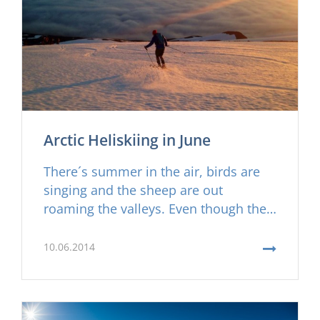
Arctic Heliskiing in June
There´s summer in the air, birds are
singing and the sheep are out
roaming the valleys. Even though the
valleys are turning green and the
farmers preparing for the first grass
10.06.2014
cut there´s still plenty of skiing to be
done here on the Troll Peninsula in
Iceland